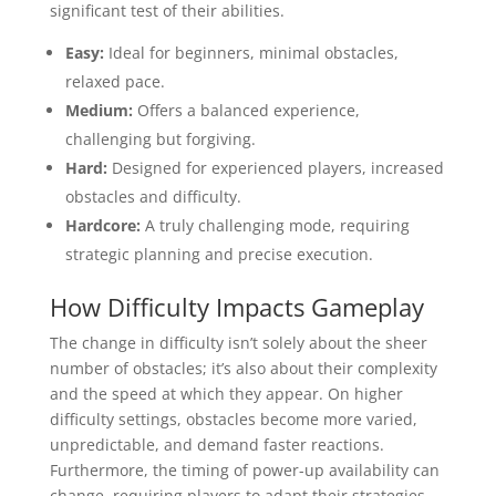
significant test of their abilities.
Easy:
Ideal for beginners, minimal obstacles,
relaxed pace.
Medium:
Offers a balanced experience,
challenging but forgiving.
Hard:
Designed for experienced players, increased
obstacles and difficulty.
Hardcore:
A truly challenging mode, requiring
strategic planning and precise execution.
How Difficulty Impacts Gameplay
The change in difficulty isn’t solely about the sheer
number of obstacles; it’s also about their complexity
and the speed at which they appear. On higher
difficulty settings, obstacles become more varied,
unpredictable, and demand faster reactions.
Furthermore, the timing of power-up availability can
change, requiring players to adapt their strategies.