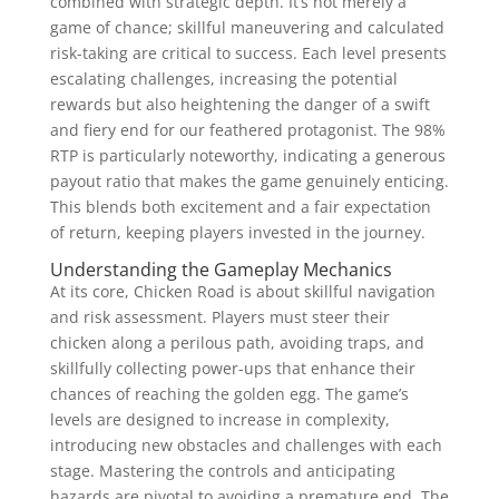
combined with strategic depth. It’s not merely a
game of chance; skillful maneuvering and calculated
risk-taking are critical to success. Each level presents
escalating challenges, increasing the potential
rewards but also heightening the danger of a swift
and fiery end for our feathered protagonist. The 98%
RTP is particularly noteworthy, indicating a generous
payout ratio that makes the game genuinely enticing.
This blends both excitement and a fair expectation
of return, keeping players invested in the journey.
Understanding the Gameplay Mechanics
At its core, Chicken Road is about skillful navigation
and risk assessment. Players must steer their
chicken along a perilous path, avoiding traps, and
skillfully collecting power-ups that enhance their
chances of reaching the golden egg. The game’s
levels are designed to increase in complexity,
introducing new obstacles and challenges with each
stage. Mastering the controls and anticipating
hazards are pivotal to avoiding a premature end. The