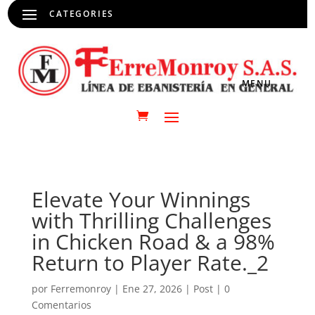
Elevate Your Winnings
with Thrilling Challenges
in Chicken Road & a 98%
Return to Player Rate._2
por
Ferremonroy
|
Ene 27, 2026
|
Post
|
0
Comentarios