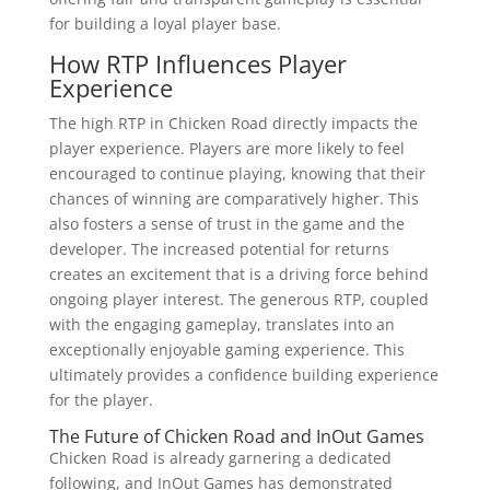
for building a loyal player base.
How RTP Influences Player
Experience
The high RTP in Chicken Road directly impacts the
player experience. Players are more likely to feel
encouraged to continue playing, knowing that their
chances of winning are comparatively higher. This
also fosters a sense of trust in the game and the
developer. The increased potential for returns
creates an excitement that is a driving force behind
ongoing player interest. The generous RTP, coupled
with the engaging gameplay, translates into an
exceptionally enjoyable gaming experience. This
ultimately provides a confidence building experience
for the player.
The Future of Chicken Road and InOut Games
Chicken Road is already garnering a dedicated
following, and InOut Games has demonstrated