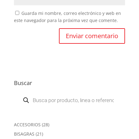
Guarda mi nombre, correo electrónico y web en
este navegador para la próxima vez que comente.
Buscar
Búsqueda
de
productos
28
ACCESORIOS
28
productos
21
BISAGRAS
21