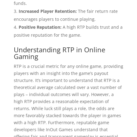
funds.
Increased Player Retention:
The fair return rate
encourages players to continue playing.
Positive Reputation:
A high RTP builds trust and a
positive reputation for the game.
Understanding RTP in Online
Gaming
RTP is a crucial metric for any online game, providing
players with an insight into the game’s payout
structure. It’s important to understand that RTP is a
theoretical average calculated over a vast number of
plays – individual outcomes will vary. However, a
high RTP provides a reasonable expectation of
returns. While luck still plays a role, the odds are
more favorably stacked towards the player in games
with a high RTP. Furthermore, reputable game
developers like InOut Games understand that
offering fair and transparent gameplay is essential