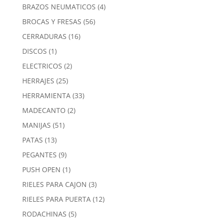
productos
4
BRAZOS NEUMATICOS
4
productos
56
BROCAS Y FRESAS
56
productos
16
CERRADURAS
16
productos
1
DISCOS
1
producto
2
ELECTRICOS
2
productos
25
HERRAJES
25
productos
33
HERRAMIENTA
33
productos
2
MADECANTO
2
productos
51
MANIJAS
51
productos
13
PATAS
13
productos
9
PEGANTES
9
productos
1
PUSH OPEN
1
producto
3
RIELES PARA CAJON
3
productos
12
RIELES PARA PUERTA
12
productos
5
RODACHINAS
5