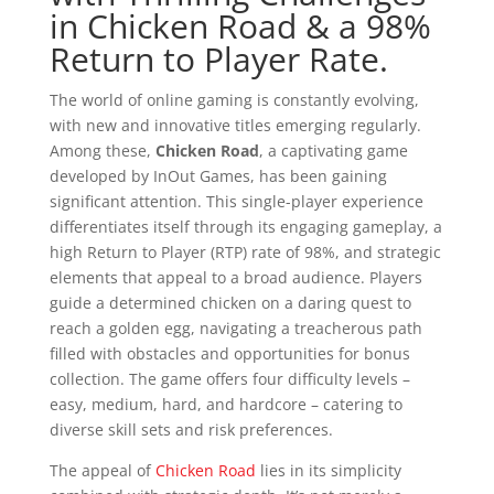
in Chicken Road & a 98%
Return to Player Rate.
The world of online gaming is constantly evolving,
with new and innovative titles emerging regularly.
Among these,
Chicken Road
, a captivating game
developed by InOut Games, has been gaining
significant attention. This single-player experience
differentiates itself through its engaging gameplay, a
high Return to Player (RTP) rate of 98%, and strategic
elements that appeal to a broad audience. Players
guide a determined chicken on a daring quest to
reach a golden egg, navigating a treacherous path
filled with obstacles and opportunities for bonus
collection. The game offers four difficulty levels –
easy, medium, hard, and hardcore – catering to
diverse skill sets and risk preferences.
The appeal of
Chicken Road
lies in its simplicity