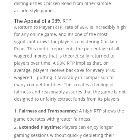
distinguishes Chicken Road from other simple
arcade-style games.
The Appeal of a 98% RTP
A Return to Player (RTP) rate of 98% is incredibly high
for any online game, and it’s one of the most
significant draws for players considering Chicken
Road. This metric represents the percentage of all
wagered money that is theoretically returned to
players over time. A 98% RTP implies that, on
average, players receive back $98 for every $100
wagered – putting it favorably in comparison to
many competitor titles. This creates a feeling of
fairness and reasonably assures that the game is not
designed to unfairly extract funds from its players.
Fairness and Transparency:
A high RTP shows the
game operates with greater fairness.
Extended Playtime:
Players can enjoy longer
gaming sessions without quickly depleting their