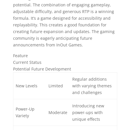
potential. The combination of engaging gameplay,
adjustable difficulty, and generous RTP is a winning
formula. It’s a game designed for accessibility and
replayability. This creates a good foundation for
creating future expansion and updates. The gaming
community is eagerly anticipating future
announcements from InOut Games.
Feature
Current Status
Potential Future Development
Regular additions
New Levels
Limited
with varying themes
and challenges
Introducing new
Power-Up
Moderate
power-ups with
Variety
unique effects