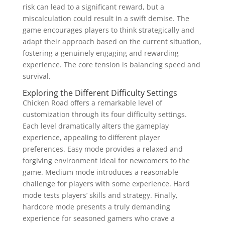
risk can lead to a significant reward, but a
miscalculation could result in a swift demise. The
game encourages players to think strategically and
adapt their approach based on the current situation,
fostering a genuinely engaging and rewarding
experience. The core tension is balancing speed and
survival.
Exploring the Different Difficulty Settings
Chicken Road offers a remarkable level of
customization through its four difficulty settings.
Each level dramatically alters the gameplay
experience, appealing to different player
preferences. Easy mode provides a relaxed and
forgiving environment ideal for newcomers to the
game. Medium mode introduces a reasonable
challenge for players with some experience. Hard
mode tests players’ skills and strategy. Finally,
hardcore mode presents a truly demanding
experience for seasoned gamers who crave a