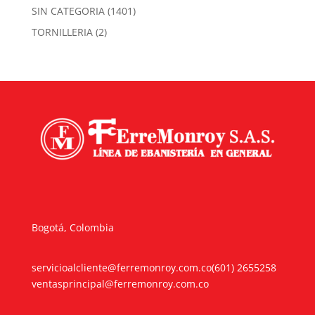
productos
1401
SIN CATEGORIA
1401
productos
2
TORNILLERIA
2
productos
Bogotá, Colombia
servicioalcliente@ferremonroy.com.co
(601) 2655258
ventasprincipal@ferremonroy.com.co