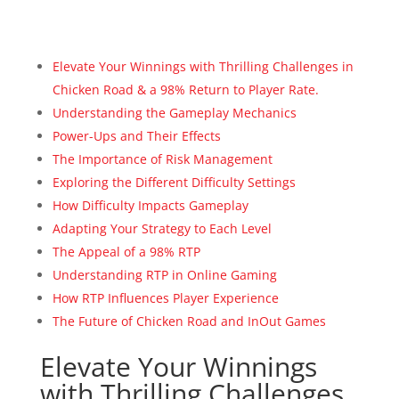
Elevate Your Winnings with Thrilling Challenges in
Chicken Road & a 98% Return to Player Rate.
Understanding the Gameplay Mechanics
Power-Ups and Their Effects
The Importance of Risk Management
Exploring the Different Difficulty Settings
How Difficulty Impacts Gameplay
Adapting Your Strategy to Each Level
The Appeal of a 98% RTP
Understanding RTP in Online Gaming
How RTP Influences Player Experience
The Future of Chicken Road and InOut Games
Elevate Your Winnings
with Thrilling Challenges