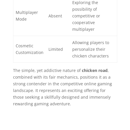
Exploring the
possibility of
Multiplayer
Absent
competitive or
Mode
cooperative
multiplayer
Allowing players to
Cosmetic
Limited
personalize their
Customization
chicken characters
The simple, yet addictive nature of
chicken road
,
combined with its fair mechanics, positions it as a
strong contender in the competitive online gaming
landscape. It represents an exciting offering for
those seeking a skillfully designed and immensely
rewarding gaming adventure.