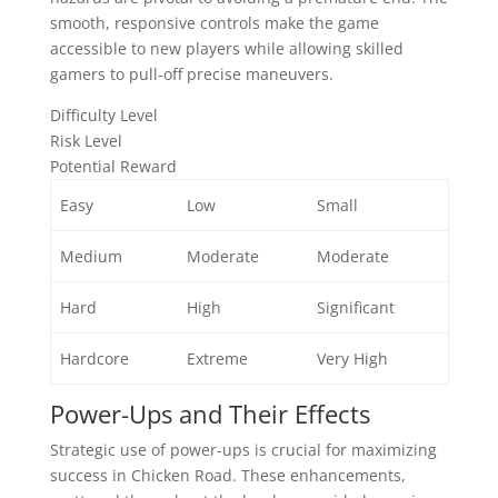
smooth, responsive controls make the game
accessible to new players while allowing skilled
gamers to pull-off precise maneuvers.
Difficulty Level
Risk Level
Potential Reward
Easy
Low
Small
Medium
Moderate
Moderate
Hard
High
Significant
Hardcore
Extreme
Very High
Power-Ups and Their Effects
Strategic use of power-ups is crucial for maximizing
success in Chicken Road. These enhancements,