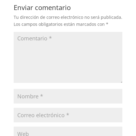
Enviar comentario
Tu dirección de correo electrónico no será publicada.
Los campos obligatorios están marcados con
*