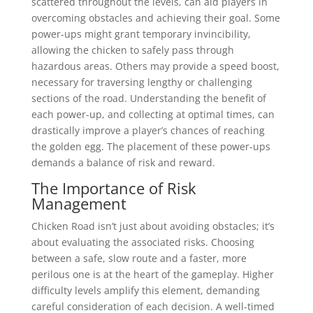
scattered throughout the levels, can aid players in
overcoming obstacles and achieving their goal. Some
power-ups might grant temporary invincibility,
allowing the chicken to safely pass through
hazardous areas. Others may provide a speed boost,
necessary for traversing lengthy or challenging
sections of the road. Understanding the benefit of
each power-up, and collecting at optimal times, can
drastically improve a player’s chances of reaching
the golden egg. The placement of these power-ups
demands a balance of risk and reward.
The Importance of Risk
Management
Chicken Road isn’t just about avoiding obstacles; it’s
about evaluating the associated risks. Choosing
between a safe, slow route and a faster, more
perilous one is at the heart of the gameplay. Higher
difficulty levels amplify this element, demanding
careful consideration of each decision. A well-timed