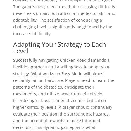
The game’s design ensures that increasing difficulty
never feels unfair, but rather, a true test of skill and
adaptability. The satisfaction of conquering a
challenging level is significantly heightened by the
increased difficulty.
Adapting Your Strategy to Each
Level
Successfully navigating Chicken Road demands a
flexible approach and a willingness to adapt your
strategy. What works on Easy Mode will almost
certainly fail on Hardcore. Players need to learn the
patterns of the obstacles, anticipate their
movements, and utilize power-ups effectively.
Prioritizing risk assessment becomes critical on
higher difficulty levels. A player should continually
evaluate their position, the surrounding hazards,
and the potential rewards to make informed
decisions. This dynamic gameplay is what